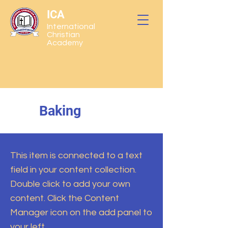
ICA
International
Christian
Academy
Baking
This item is connected to a text
field in your content collection.
Double click to add your own
content. Click the Content
Manager icon on the add panel to
your left.