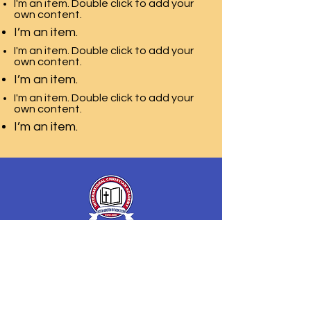
I'm an item. Double click to add your
own content.
I’m an item.
I'm an item. Double click to add your
own content.
I’m an item.
I'm an item. Double click to add your
own content.
I’m an item.
International Christian
Academy
of Christian Association
for Training Children