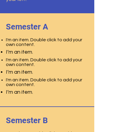
Semester A
I'm an item. Double click to add your
own content.
I’m an item.
I'm an item. Double click to add your
own content.
I’m an item.
I'm an item. Double click to add your
own content.
I’m an item.
Semester B