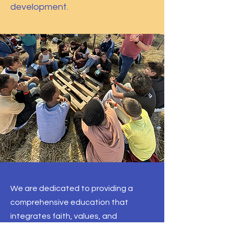
development.
We are dedicated to providing a
comprehensive education that
integrates faith, values, and