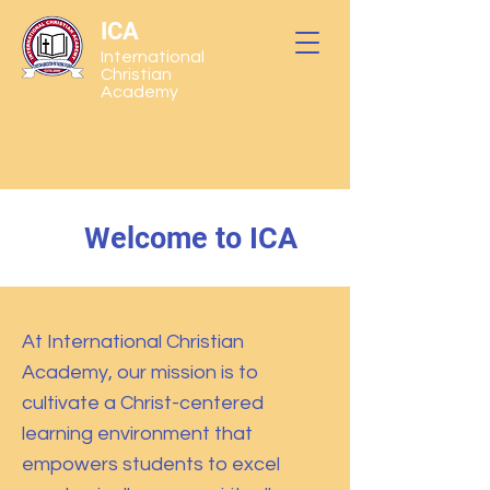
ICA
International
Christian
Academy
Welcome to ICA
At International Christian
Academy, our mission is to
cultivate a Christ-centered
learning environment that
empowers students to excel