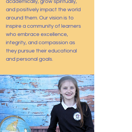
academically, grow spiritually,
and positively impact the world
around them. Our vision is to
inspire a community of learners
who embrace excellence,
integrity, and compassion as
they pursue their educational
and personal goals.