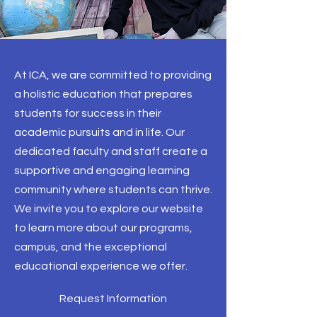
At ICA, we are committed to providing
a holistic education that prepares
students for success in their
academic pursuits and in life. Our
dedicated faculty and staff create a
supportive and engaging learning
community where students can thrive.
We invite you to explore our website
to learn more about our programs,
campus, and the exceptional
educational experience we offer.
Request Information