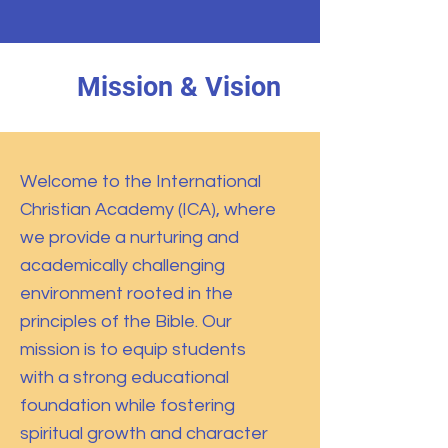
Mission & Vision
Welcome to the International
Christian Academy (ICA), where
we provide a nurturing and
academically challenging
environment rooted in the
principles of the Bible. Our
mission is to equip students
with a strong educational
foundation while fostering
spiritual growth and character