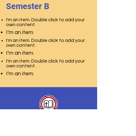
Semester B
I'm an item. Double click to add your
own content.
I’m an item.
I'm an item. Double click to add your
own content.
I’m an item.
I'm an item. Double click to add your
own content.
I’m an item.
International Christian
Academy
of Christian Association