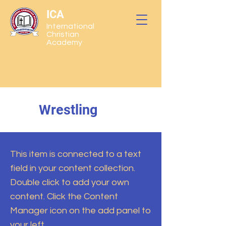
ICA
International
Christian
Academy
Wrestling
This item is connected to a text
field in your content collection.
Double click to add your own
content. Click the Content
Manager icon on the add panel to
your left.