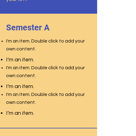
Semester A
I'm an item. Double click to add your
.
own content
I’m an item.
I'm an item. Double click to add your
.
own content
I’m an item.
I'm an item. Double click to add your
.
own content
I’m an item.