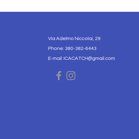
Via Adelmo Niccolai, 29
Phone: 380-382-6443
E-mail:
ICACATCH@gmail.com