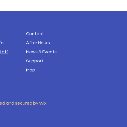
Contact
fo
After Hours
taff
News & Events
Support
Map
red and secured by
Wix