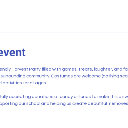
event
riendly Harvest Party filled with games, treats, laughter, and fal
e surrounding community. Costumes are welcome (nothing scary,
 activities for all ages.
ully accepting donations of candy or funds to make this a swe
pporting our school and helping us create beautiful memories