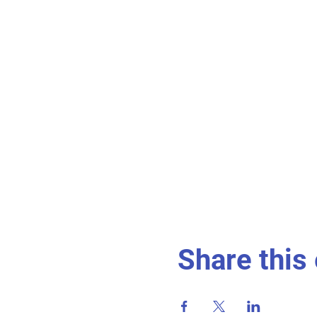
Share this