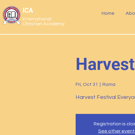
ICA
Home
Abo
International
Christian Academy
Harvest
Fri, Oct 31
  |  
Roma
Harvest Festival Everyon
Registration is cl
See other event