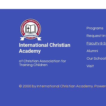
Programs
Request In
Faculty & S
International Christian
Academy
Alumni
Our School
of Christian Association for
Training Children
Visit
© 2000 by International Christian Academy. Powe