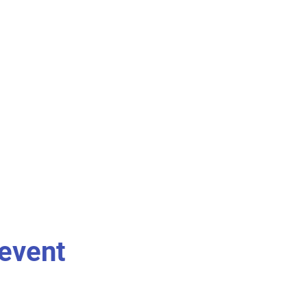
 event