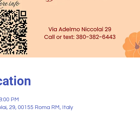
ation
 8:00 PM
ai, 29, 00155 Roma RM, Italy