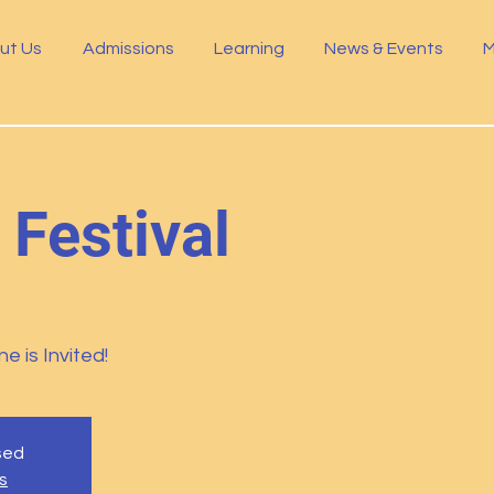
ut Us
Admissions
Learning
News & Events
M
 Festival
e is Invited!
osed
s