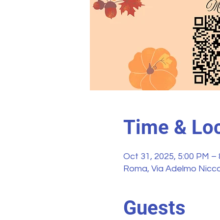
Time & Loc
Oct 31, 2025, 5:00 PM –
Roma, Via Adelmo Niccol
Guests