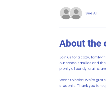
See All
About the 
Join us for a cozy, family-f
our school families and th
plenty of candy, crafts, and
Want to help? We’re gratef
students. Thank you for su