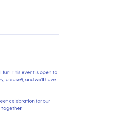
l fun! This event is open to 
 please!), and we’ll have 
et celebration for our 
 together!