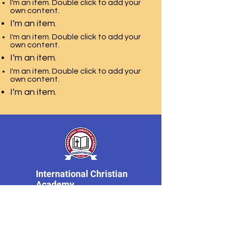
I'm an item. Double click to add your
own content.
I’m an item.
I'm an item. Double click to add your
own content.
I’m an item.
I'm an item. Double click to add your
own content.
I’m an item.
International Christian
Academy
dell'Associazione
Cristiana per la
Formazione dei Bambini