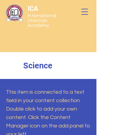
ICA
International
Christian
Academy
Science
This item is connected to a text
field in your content collection.
Double click to add your own
content. Click the Content
Manager icon on the add panel to
your left.