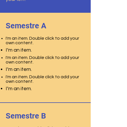
Semestre A
I'm an item. Double click to add your
own content.
I’m an item.
I'm an item. Double click to add your
own content.
I’m an item.
I'm an item. Double click to add your
own content.
I’m an item.
Semestre B