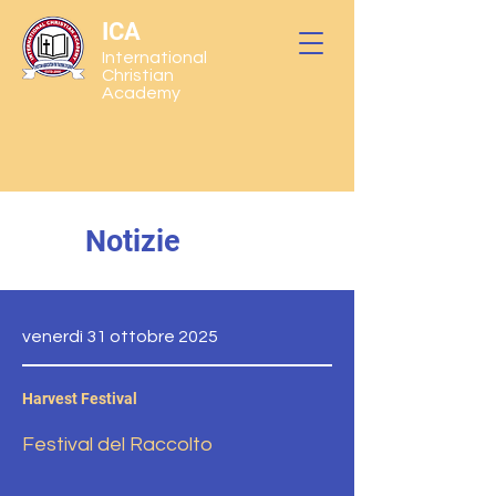
ICA
International
Christian
Academy
Notizie
venerdì 31 ottobre 2025
Harvest Festival
Festival del Raccolto