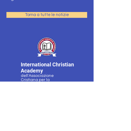
Torna a tutte le notizie
International Christian
Academy
dell'Associazione
Cristiana per la
Formazione dei Bambini
Programmi
Contatto
Richiedi
Dopo l'orario di
informazioni
lavoro
Docenti e
Notizie ed eventi