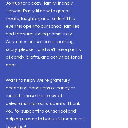
Join us for a cozy, family-friendly
Harvest Party filled with games,
treats, laughter, and fall fun! This
event is open to our school families
and the surrounding community.
Costumes are welcome (nothing
scary, please!), and we’ll have plenty
of candy, crafts, and activities for all
ages.
Want to help? We’re gratefully
accepting donations of candy or
funds to make this a sweet
celebration for our students. Thank
you for supporting our school and
helping us create beautiful memories
together!