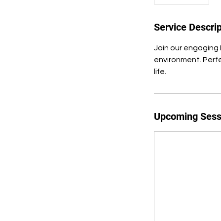
Service Descrip
Join our engaging 
environment. Perfe
life.
Upcoming Sess