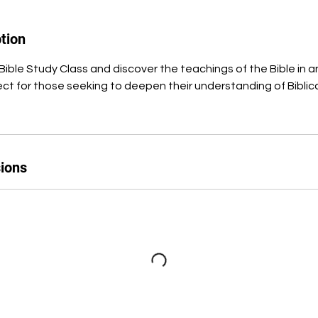
tion
Bible Study Class and discover the teachings of the Bible in a
ct for those seeking to deepen their understanding of Biblical 
ions