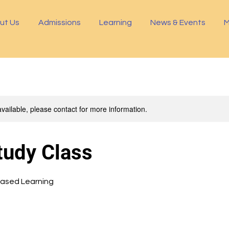
ut Us
Admissions
Learning
News & Events
M
available, please contact for more information.
tudy Class
Based Learning