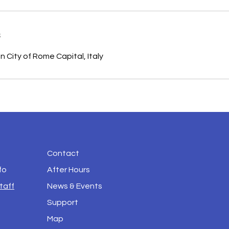
s
 City of Rome Capital, Italy
Contact
fo
After Hours
taff
News & Events
Support
Map