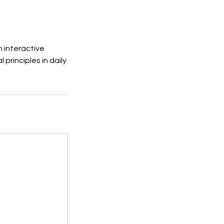
n interactive
principles in daily