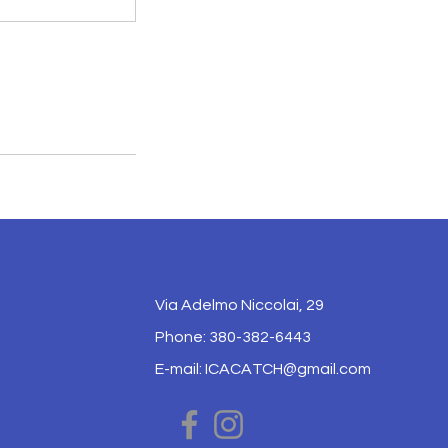
Via Adelmo Niccolai, 29
Phone: 380-382-6443
E-mail:
ICACATCH@gmail.com