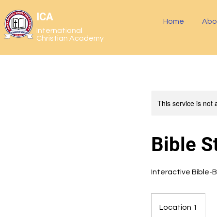
ICA
Home
Abo
International
Christian Academy
This service is not 
Bible S
Interactive Bible-
Location 1