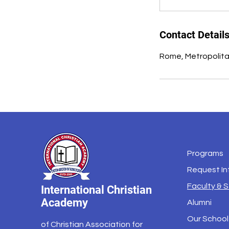
Contact Detail
Rome, Metropolitan
Programs
Request In
Faculty & S
International Christian
Academy
Alumni
Our School
of Christian Association for